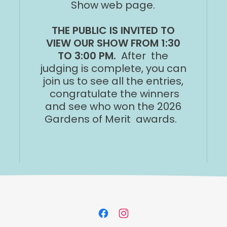
Show web page.
THE PUBLIC IS INVITED TO
VIEW OUR SHOW FROM 1:30
TO 3:00 PM.
After the
judging is complete, you can
join us to see all the entries,
congratulate the winners
and see who won the 2026
Gardens of Merit awards.