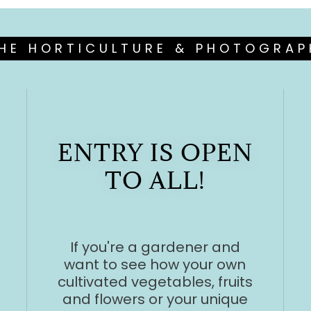
HE HORTICULTURE & PHOTOGRA
ENTRY IS OPEN
TO ALL!
If you're a gardener and
want to see how your own
cultivated vegetables, fruits
and flowers or your unique