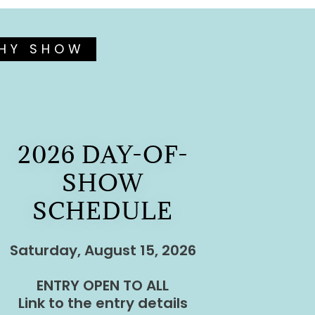
PHY SHOW
2026 DAY-OF-
SHOW
SCHEDULE
Saturday, August 15, 2026
ENTRY OPEN TO ALL
Link to the entry details