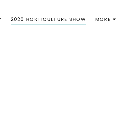
P
2026 HORTICULTURE SHOW
MORE