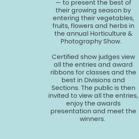
— to present the best of
their growing season by
entering their vegetables,
fruits, flowers and herbs in
the annual Horticulture &
Photography Show.
Certified show judges view
all the entries and award
ribbons for classes and the
best in Divisions and
Sections. The public is then
invited to view all the entries,
enjoy the awards
presentation and meet the
winners.