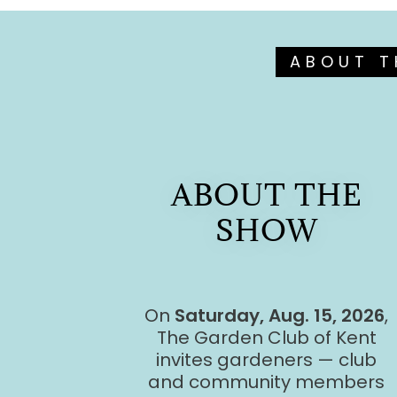
ABOUT T
ABOUT THE
SHOW
On
Saturday, Aug. 15, 2026
,
The Garden Club of Kent
invites gardeners — club
and community members