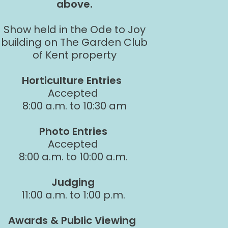
above.
Show held in the Ode to Joy
building on The Garden Club
of Kent property
Horticulture Entries
Accepted
8:00 a.m. to 10:30 am
Photo Entries
Accepted
8:00 a.m. to 10:00 a.m.
Judging
11:00 a.m. to 1:00 p.m.
Awards & Public Viewing