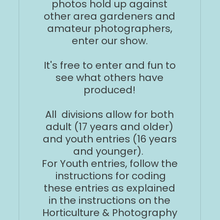
photos hold up against
other area gardeners and
amateur photographers,
enter our show.
It's free to enter and fun to
see what others have
produced!
All divisions allow for both
adult (17 years and older)
and youth entries (16 years
and younger).
For Youth entries, follow the
instructions for coding
these entries as explained
in the instructions on the
Horticulture & Photography