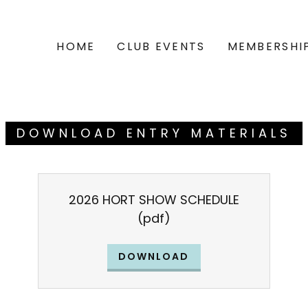
HOME
CLUB EVENTS
MEMBERSHI
DOWNLOAD ENTRY MATERIALS
2026 HORT SHOW SCHEDULE
(pdf)
DOWNLOAD